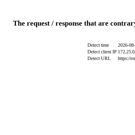
The request / response that are contrar
Detect time
2026-08-
Detect client IP
172.25.0
Detect URL
https://en