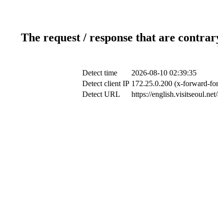
The request / response that are contrar
Detect time
2026-08-10 02:39:35
Detect client IP
172.25.0.200 (x-forward-for
Detect URL
https://english.visitseoul.n