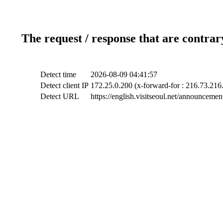
The request / response that are contrar
Detect time
2026-08-09 04:41:57
Detect client IP
172.25.0.200 (x-forward-for : 216.73.216
Detect URL
https://english.visitseoul.net/announceme