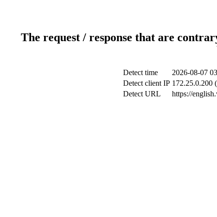
The request / response that are contrar
Detect time
2026-08-07 03
Detect client IP
172.25.0.200 (
Detect URL
https://englis