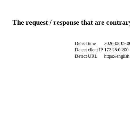
The request / response that are contrar
Detect time
2026-08-09 0
Detect client IP
172.25.0.200 
Detect URL
https://englis