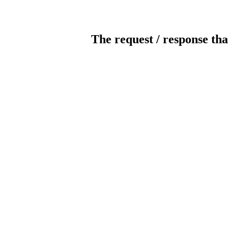
The request / response tha