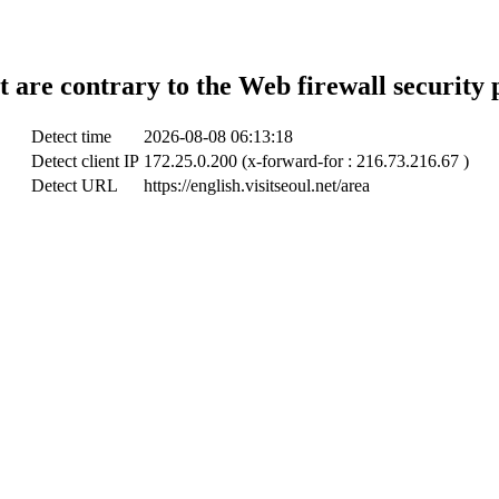
t are contrary to the Web firewall security 
Detect time
2026-08-08 06:13:18
Detect client IP
172.25.0.200 (x-forward-for : 216.73.216.67 )
Detect URL
https://english.visitseoul.net/area