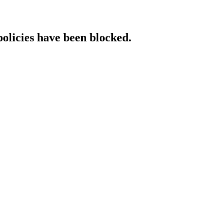
policies have been blocked.