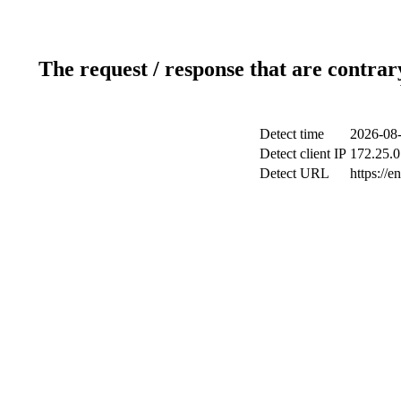
The request / response that are contrar
Detect time
2026-08-
Detect client IP
172.25.0
Detect URL
https://e