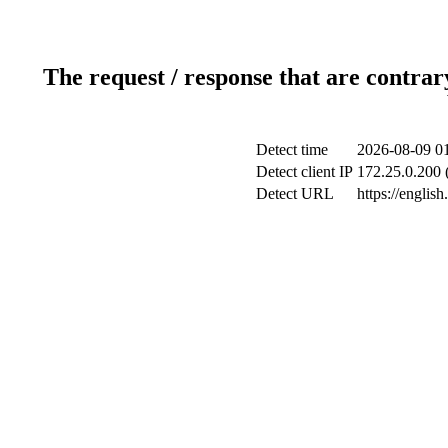
The request / response that are contrar
Detect time
2026-08-09 0
Detect client IP
172.25.0.200 (
Detect URL
https://english