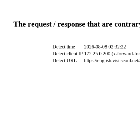
The request / response that are contrar
Detect time
2026-08-08 02:32:22
Detect client IP
172.25.0.200 (x-forward-for
Detect URL
https://english.visitseoul.n