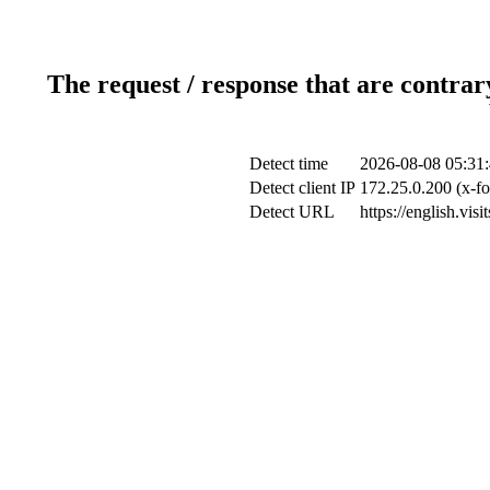
The request / response that are contrar
Detect time
2026-08-08 05:31
Detect client IP
172.25.0.200 (x-fo
Detect URL
https://english.vis