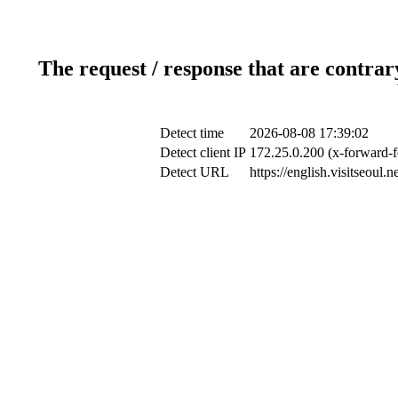
The request / response that are contrar
Detect time
2026-08-08 17:39:02
Detect client IP
172.25.0.200 (x-forward-f
Detect URL
https://english.visitseoul.