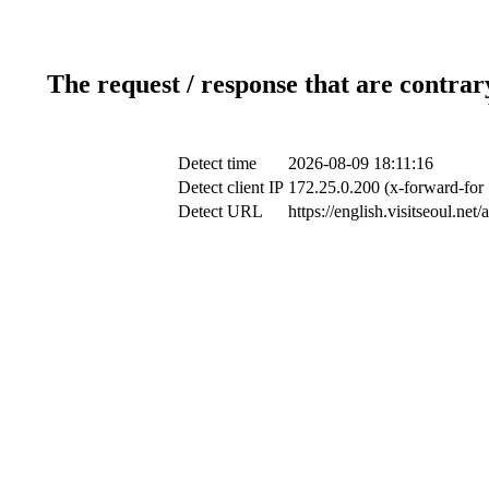
The request / response that are contrar
Detect time
2026-08-09 18:11:16
Detect client IP
172.25.0.200 (x-forward-for 
Detect URL
https://english.visitseoul.ne