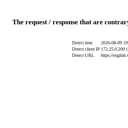
The request / response that are contrar
Detect time
2026-08-09 19
Detect client IP
172.25.0.200 (
Detect URL
https://english