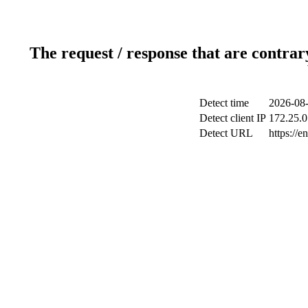
The request / response that are contrar
Detect time
2026-08-
Detect client IP
172.25.0
Detect URL
https://e