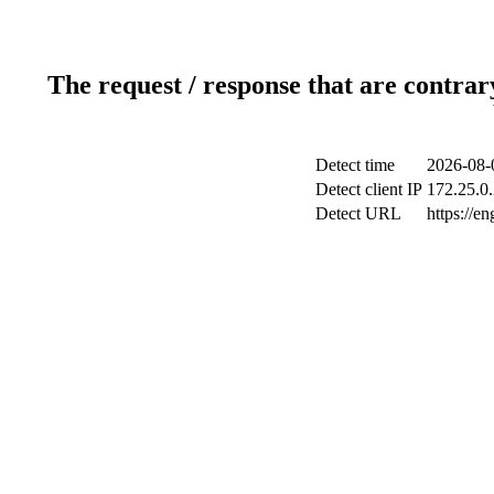
The request / response that are contrar
Detect time
2026-08-
Detect client IP
172.25.0.
Detect URL
https://e