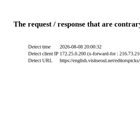
The request / response that are contrar
Detect time
2026-08-08 20:00:32
Detect client IP
172.25.0.200 (x-forward-for : 216.73.21
Detect URL
https://english.visitseoul.net/editorspic