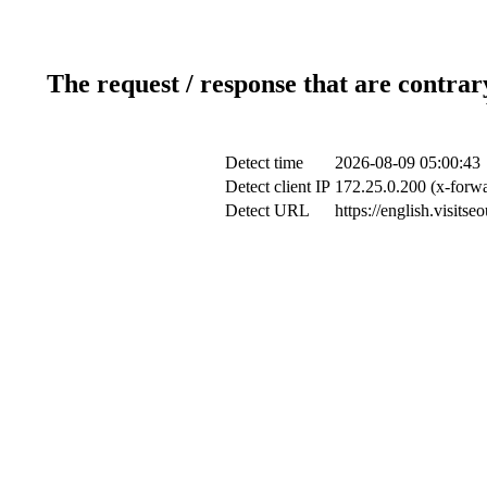
The request / response that are contrar
Detect time
2026-08-09 05:00:43
Detect client IP
172.25.0.200 (x-forwa
Detect URL
https://english.visits