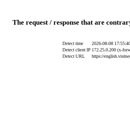
The request / response that are contrar
Detect time
2026-08-08 17:55:4
Detect client IP
172.25.0.200 (x-forw
Detect URL
https://english.visi