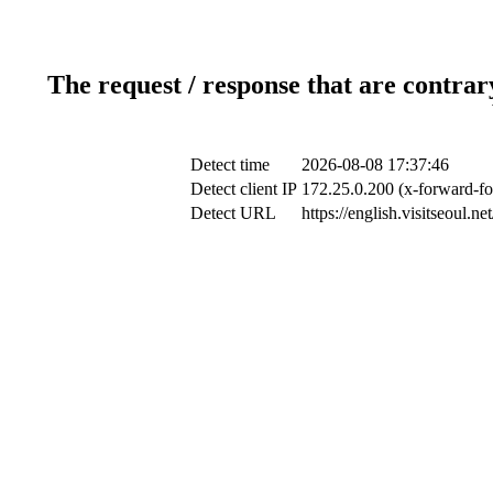
The request / response that are contrar
Detect time
2026-08-08 17:37:46
Detect client IP
172.25.0.200 (x-forward-fo
Detect URL
https://english.visitseoul