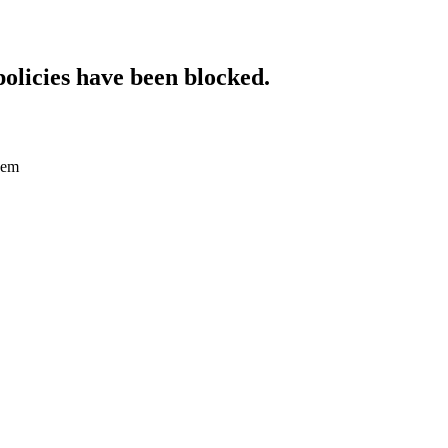
policies have been blocked.
dem