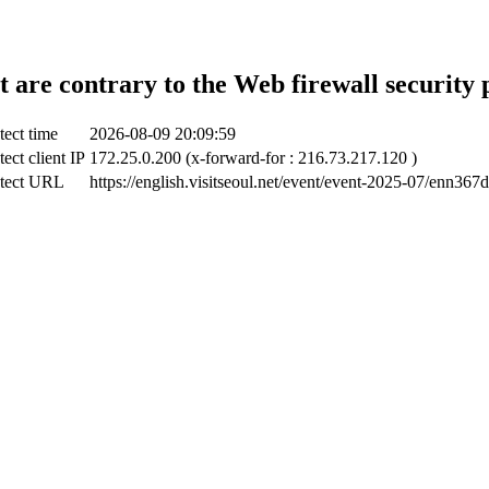
t are contrary to the Web firewall security 
tect time
2026-08-09 20:09:59
ect client IP
172.25.0.200 (x-forward-for : 216.73.217.120 )
tect URL
https://english.visitseoul.net/event/event-2025-07/enn367