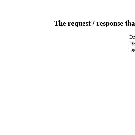
The request / response tha
De
Det
De