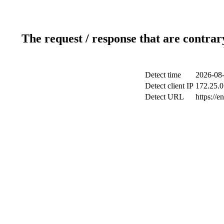
The request / response that are contrar
Detect time
2026-08-
Detect client IP
172.25.0
Detect URL
https://e