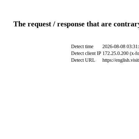
The request / response that are contrar
Detect time
2026-08-08 03:31
Detect client IP
172.25.0.200 (x-fo
Detect URL
https://english.vis