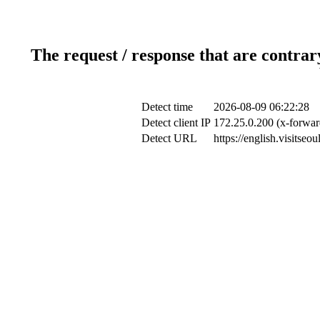
The request / response that are contrar
Detect time
2026-08-09 06:22:28
Detect client IP
172.25.0.200 (x-forwar
Detect URL
https://english.visitse