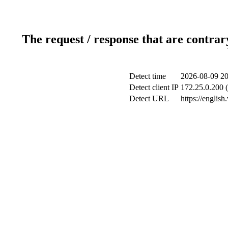
The request / response that are contrar
Detect time
2026-08-09 20
Detect client IP
172.25.0.200 (
Detect URL
https://englis