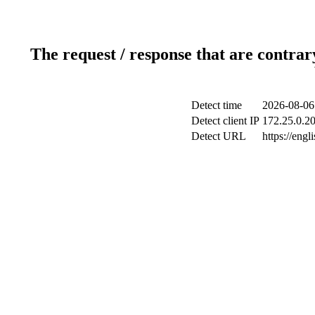
The request / response that are contrar
Detect time
2026-08-06
Detect client IP
172.25.0.20
Detect URL
https://engl