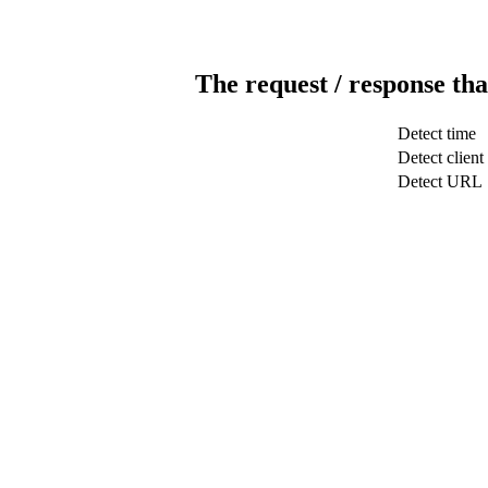
The request / response tha
Detect time
Detect client
Detect URL