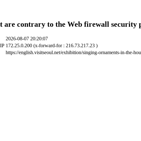
t are contrary to the Web firewall security 
2026-08-07 20:20:07
 IP
172.25.0.200 (x-forward-for : 216.73.217.23 )
https://english.visitseoul.net/exhibition/singing-ornaments-in-the-h