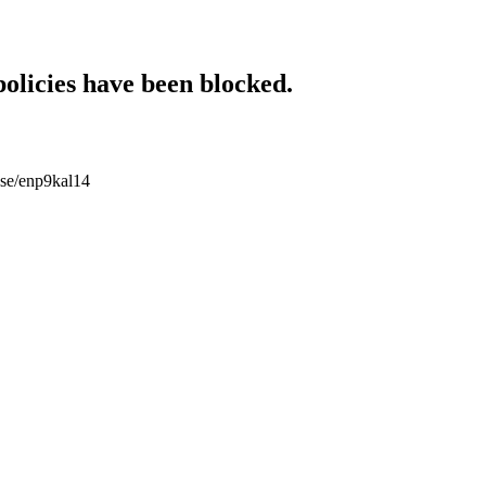
policies have been blocked.
ouse/enp9kal14