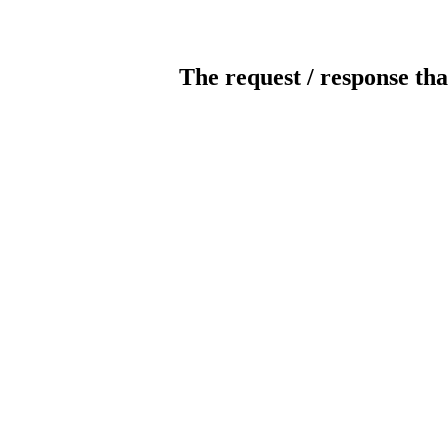
The request / response tha