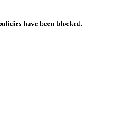
policies have been blocked.