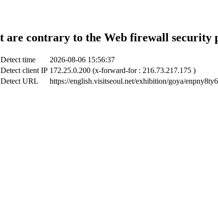
t are contrary to the Web firewall security 
Detect time
2026-08-06 15:56:37
Detect client IP
172.25.0.200 (x-forward-for : 216.73.217.175 )
Detect URL
https://english.visitseoul.net/exhibition/goya/enpny8ty6