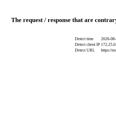
The request / response that are contrar
Detect time
2026-08-
Detect client IP
172.25.0.
Detect URL
https://e