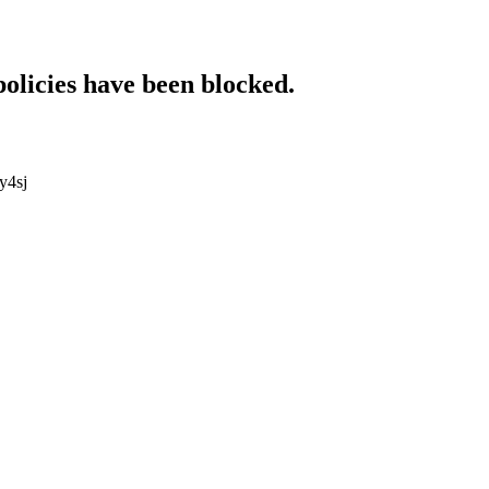
policies have been blocked.
y4sj