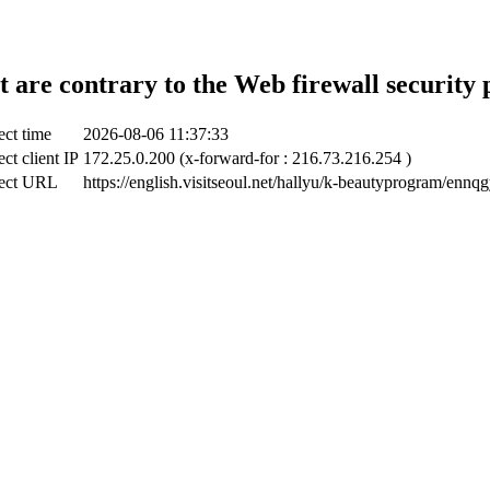
t are contrary to the Web firewall security 
ect time
2026-08-06 11:37:33
ct client IP
172.25.0.200 (x-forward-for : 216.73.216.254 )
ect URL
https://english.visitseoul.net/hallyu/k-beautyprogram/ennqg