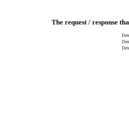
The request / response tha
Det
Dete
Det