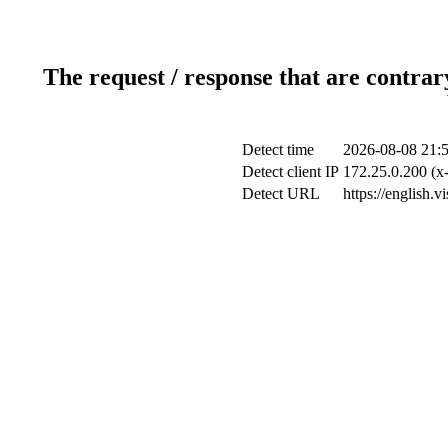
The request / response that are contrar
Detect time
2026-08-08 21:
Detect client IP
172.25.0.200 (x-
Detect URL
https://english.