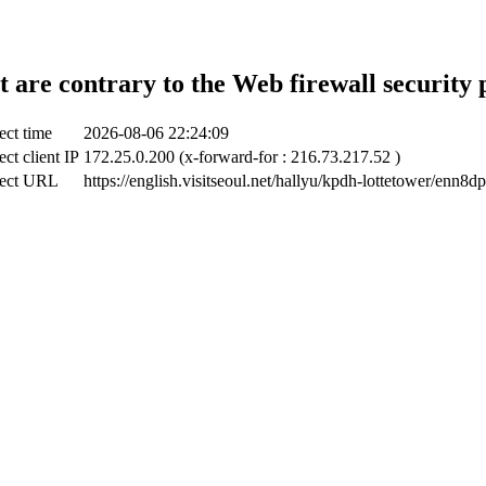
t are contrary to the Web firewall security 
ect time
2026-08-06 22:24:09
ect client IP
172.25.0.200 (x-forward-for : 216.73.217.52 )
ect URL
https://english.visitseoul.net/hallyu/kpdh-lottetower/enn8d