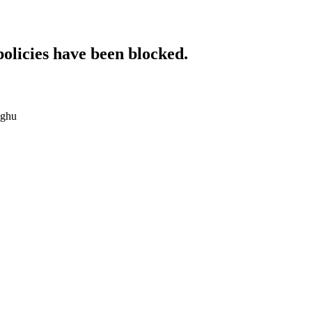
policies have been blocked.
pghu