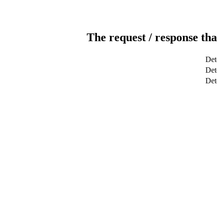
The request / response tha
Det
Det
Det