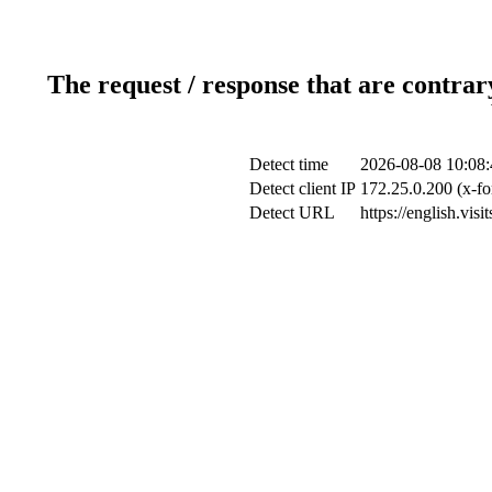
The request / response that are contrar
Detect time
2026-08-08 10:08:
Detect client IP
172.25.0.200 (x-fo
Detect URL
https://english.vi