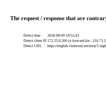
The request / response that are contrar
Detect time
2026-08-09 18:52:43
Detect client IP
172.25.0.200 (x-forward-for : 216.73.2
Detect URL
https://english.visitseoul.net/mvp/3 ni