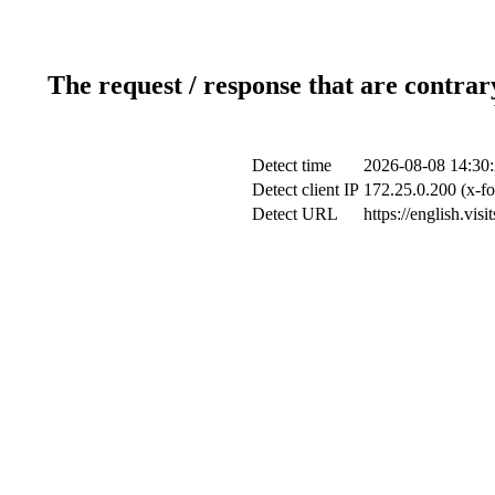
The request / response that are contrar
Detect time
2026-08-08 14:30
Detect client IP
172.25.0.200 (x-fo
Detect URL
https://english.vi