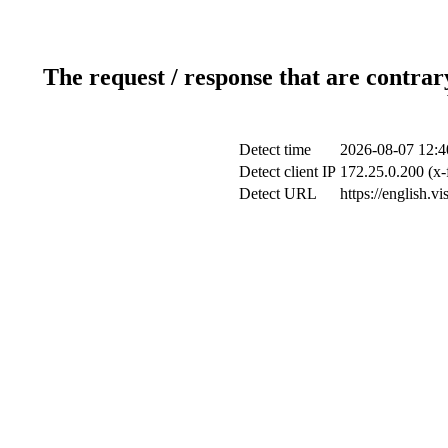
The request / response that are contrar
Detect time
2026-08-07 12:4
Detect client IP
172.25.0.200 (x-
Detect URL
https://english.v