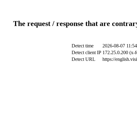
The request / response that are contrar
Detect time
2026-08-07 11:54
Detect client IP
172.25.0.200 (x-f
Detect URL
https://english.vi