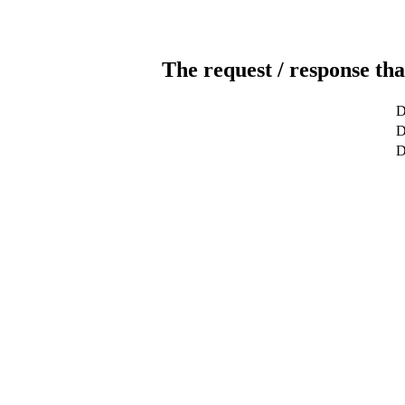
The request / response tha
D
D
D