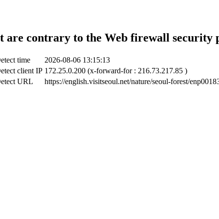
t are contrary to the Web firewall security 
etect time
2026-08-06 13:15:13
etect client IP
172.25.0.200 (x-forward-for : 216.73.217.85 )
etect URL
https://english.visitseoul.net/nature/seoul-forest/enp0018