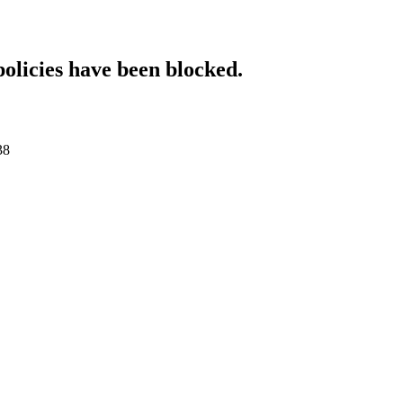
policies have been blocked.
38