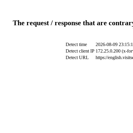
The request / response that are contrar
Detect time
2026-08-09 23:15:
Detect client IP
172.25.0.200 (x-for
Detect URL
https://english.visi