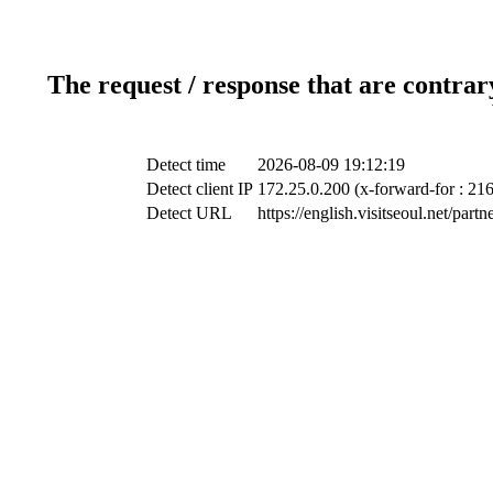
The request / response that are contrar
Detect time
2026-08-09 19:12:19
Detect client IP
172.25.0.200 (x-forward-for : 21
Detect URL
https://english.visitseoul.net/pa