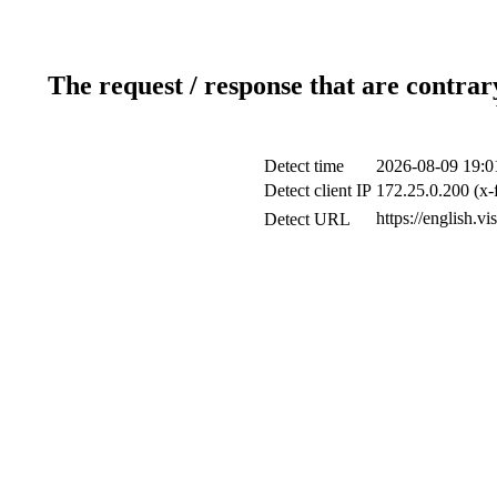
The request / response that are contrar
Detect time
2026-08-09 19:0
Detect client IP
172.25.0.200 (x-
https://english.vi
Detect URL