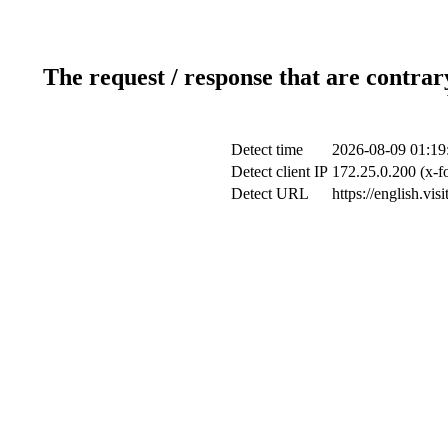
The request / response that are contrar
Detect time
2026-08-09 01:19
Detect client IP
172.25.0.200 (x-f
Detect URL
https://english.vi