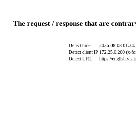
The request / response that are contrar
Detect time
2026-08-08 01:34:
Detect client IP
172.25.0.200 (x-fo
Detect URL
https://english.vis