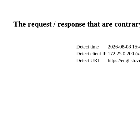
The request / response that are contrar
Detect time
2026-08-08 15:
Detect client IP
172.25.0.200 (x
Detect URL
https://english.