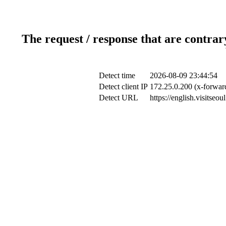
The request / response that are contrar
Detect time
2026-08-09 23:44:54
Detect client IP
172.25.0.200 (x-forward
Detect URL
https://english.visitseo