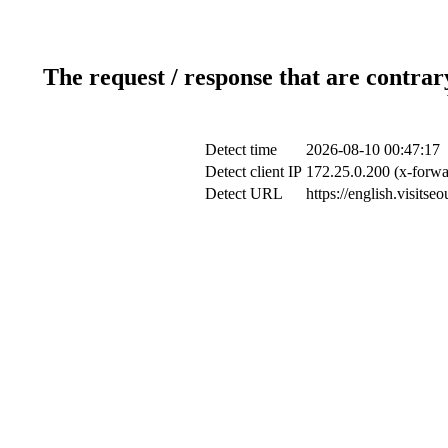
The request / response that are contrar
Detect time
2026-08-10 00:47:17
Detect client IP
172.25.0.200 (x-forwa
Detect URL
https://english.visits