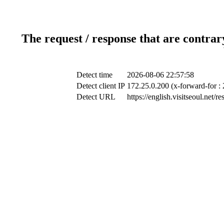
The request / response that are contrar
Detect time
2026-08-06 22:57:58
Detect client IP
172.25.0.200 (x-forward-for :
Detect URL
https://english.visitseoul.n