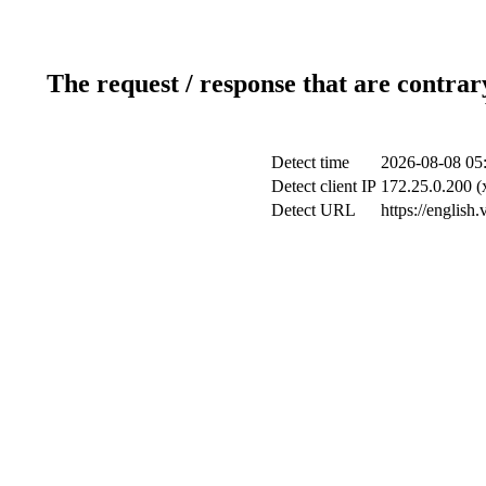
The request / response that are contrar
Detect time
2026-08-08 05
Detect client IP
172.25.0.200 (x
Detect URL
https://english