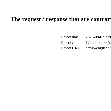
The request / response that are contrar
Detect time
2026-08-07 23:
Detect client IP
172.25.0.200 (x
Detect URL
https://english.