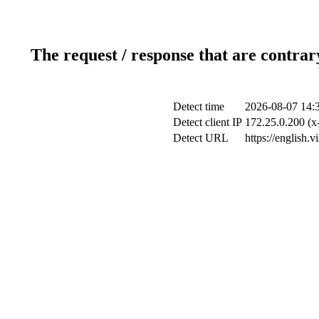
The request / response that are contrar
Detect time
2026-08-07 14:
Detect client IP
172.25.0.200 (x-
Detect URL
https://english.