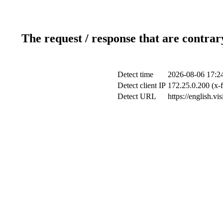
The request / response that are contrar
Detect time
2026-08-06 17:2
Detect client IP
172.25.0.200 (x-f
Detect URL
https://english.vi